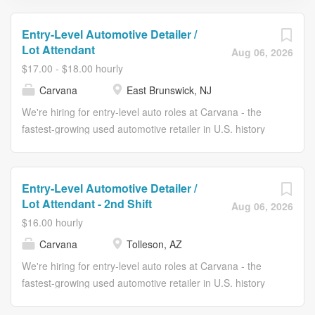
Entry-Level Automotive Detailer /
Lot Attendant
Aug 06, 2026
$17.00 - $18.00 hourly
Carvana
East Brunswick, NJ
We're hiring for entry-level auto roles at Carvana - the
fastest-growing used automotive retailer in U.S. history
and one of the four fastest companies to make the
Fortune 500. In these entry-level roles, you'll have a
number of positions to choose from: Detailer: detailing
Entry-Level Automotive Detailer /
vehicles, including washing, interior cleaning, and exterior
Lot Attendant - 2nd Shift
Aug 06, 2026
buffing Lot Attendant: move vehicles from one
$16.00 hourly
department to the next in our Inspection Centers
Carvana
Tolleson, AZ
Photobooth Associate: take photos of our vehicles so
customers can see our vehicles in our spinners
We're hiring for entry-level auto roles at Carvana - the
Inspection Associate: inspect the interior and exterior of
fastest-growing used automotive retailer in U.S. history
the vehicles and accurately identify any
and one of the four fastest companies to make the
imperfections/defects At Carvana, you'll receive a