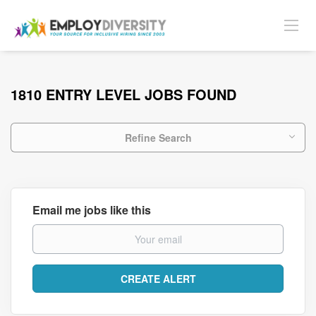
1810 ENTRY LEVEL JOBS FOUND
Refine Search
Email me jobs like this