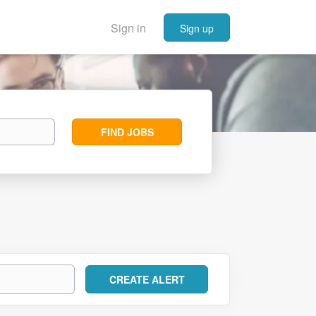
Sign in
Sign up
Find
FIND JOBS
Jobs