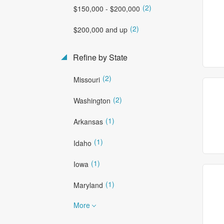
(2)
$150,000 - $200,000
(2)
$200,000 and up
Refine by State
(2)
Missouri
(2)
Washington
(1)
Arkansas
(1)
Idaho
(1)
Iowa
(1)
Maryland
More