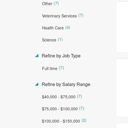
(7)
Other
(7)
Veterinary Services
(4)
Health Care
(1)
Science
Refine by Job Type
(7)
Full time
Refine by Salary Range
(7)
$40,000 - $75,000
(7)
$75,000 - $100,000
(2)
$100,000 - $150,000