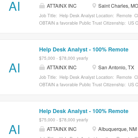
AI
ATTAINX INC
Saint Charles, M
Veterinary Export Health Certification System (V
importers, exporters, brokers, accredited veterinaria
Job Title: Help Desk Analyst Location: Remote Cl
declarations and obtain export health and phytosani
OBTAIN a favorable Public Trust Citizenship: US Ci
strong communicator who can diagnose and resolve
focused Help Desk Analyst to support the U.S. De
Plant Health Inspection Service (APHIS) trade cert
Maintenance (O&M) and Development, Modernizat
Help Desk Analyst - 100% Remote
analyst will provide front-line technical support 
$75,000 - $78,000 yearly
(LAWGS), the Phytosanitary Certificate Issuance a
AI
ATTAINX INC
San Antonio, TX
Veterinary Export Health Certification System (V
importers, exporters, brokers, accredited veterinaria
Job Title: Help Desk Analyst Location: Remote Cl
declarations and obtain export health and phytosani
OBTAIN a favorable Public Trust Citizenship: US Ci
strong communicator who can diagnose and resolve
focused Help Desk Analyst to support the U.S. De
Plant Health Inspection Service (APHIS) trade cert
Maintenance (O&M) and Development, Modernizat
Help Desk Analyst - 100% Remote
analyst will provide front-line technical support 
$75,000 - $78,000 yearly
(LAWGS), the Phytosanitary Certificate Issuance a
AI
ATTAINX INC
Albuquerque, NM
Veterinary Export Health Certification System (V
importers, exporters, brokers, accredited veterinaria