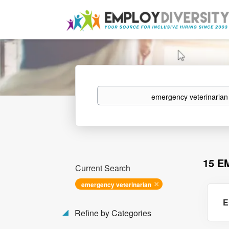
Keywords
15 E
Current Search
emergency veterinarian
E
Refine by Categories