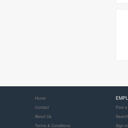
EMP
Home
Contact
Post a
About Us
Searc
Terms & Conditions
Sign in