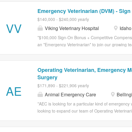
Emergency Veterinarian (DVM) - Sign
$140,000 - $240,000 yearly
VV
Viking Veterinary Hospital
Idaho 
*$100,000 Sign-On Bonus + Competitive Compensati
an *Emergency Veterinarian* to join our growing tea
opportunity to practice advanced emergency medic
while enjoying the lifestyle and outdoor recreation 
Veterinary Hospital is part of a small network of th
Operating Veterinarian, Emergency M
veterinary hospitals dedicated to delivering excep
Surgery
collaboration. Our hospitals provide *24/7 emergenc
AE
$171,890 - $221,906 yearly
shared passion for helping pets and the people who
energy team that believes in supporting one anothe
Animal Emergency Care
Bellin
in mind: *patients first.* At our Idaho Falls hospita
*AEC is looking for a particular kind of emergency
surgery, critical care capabilities, and a highly skill
looking to expand our team of Operating Veterina
like both emergency surgery and emergency medic
hold more than one truth at a time: the patient’s med