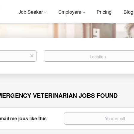
Job Seeker
Employers
Pricing
Blog
Location
x
MERGENCY VETERINARIAN JOBS FOUND
mail me jobs like this