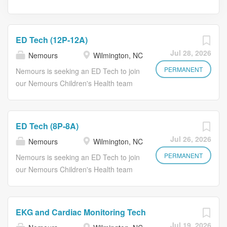
ED Tech (12P-12A)
Jul 28, 2026
Nemours
Wilmington, NC
PERMANENT
Nemours is seeking an ED Tech to join
our Nemours Children's Health team
in Wilmington, DE. This position is
responsible for: Assisting with general
activities of the Emergency
ED Tech (8P-8A)
Department and assist the health care
Jul 26, 2026
Nemours
Wilmington, NC
team with performance of patient care
activities, under the direction and
PERMANENT
Nemours is seeking an ED Tech to join
guidance of a Registered Nurse. The
our Nemours Children's Health team
position is 36 hours weekly 1145a-
in Wilmington, DE. This position is
1215a. Every third weekend; 2 holiday
responsible for: Assisting with general
requirements a year, one summer
activities of the Emergency
EKG and Cardiac Monitoring Tech
holiday and one winter holiday. As a
Department and assist the health care
Jul 19, 2026