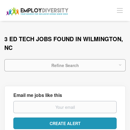
3 ED TECH JOBS FOUND IN WILMINGTON,
NC
Refine Search
Email me jobs like this