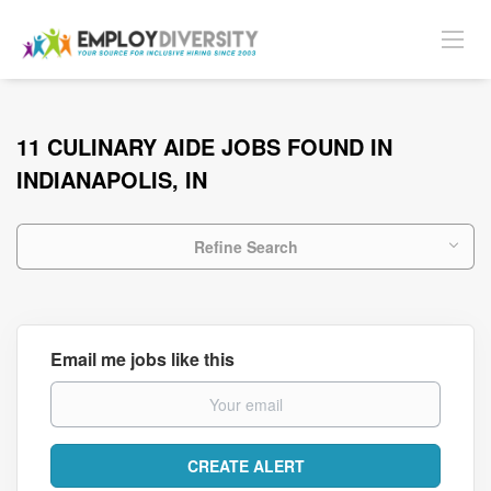
11 CULINARY AIDE JOBS FOUND IN
INDIANAPOLIS, IN
Refine Search
Email me jobs like this