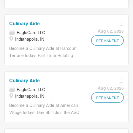
Culinary Aide
Aug 02, 2026
EagleCare LLC
Indianapolis, IN
PERMANENT
Become a Culinary Aide at Harcourt
Terrace today! Part-Time Rotating
Shifts Join the ASC Team as a
Culinary Aide where you will contribute
to ensuring our residents receive safe,
Culinary Aide
nutritious and delicious meals by
Aug 02, 2026
EagleCare LLC
assisting with meal prep and service
Indianapolis, IN
and helping to maintain a clean work
PERMANENT
environment. Key Responsibilities of a
Become a Culinary Aide at American
Server include: Partner with culinary
Village today! Day Shift Join the ASC
leaders to best meet the needs of
Team as a Culinary Aide where you
residents to provide a positive dining
will contribute to ensuring our