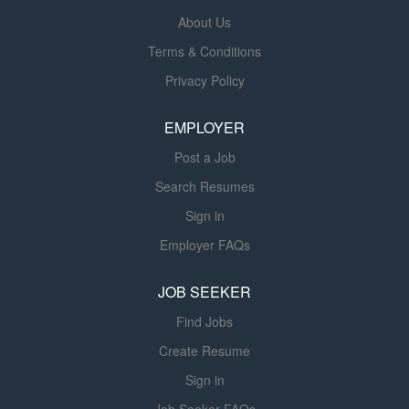
produce a radiograph as prescribed by a qualified
About Us
physician. Provides immobilization devices as required.
Terms & Conditions
Adjusts controls of equipment as needed to produce a
Privacy Policy
radiograph as prescribed by a qualified physician.
Administers drugs or chemical mixtures orally or as
EMPLOYER
enemas to render organs opaque. Provides...
Post a Job
Search Resumes
Sign in
Employer FAQs
JOB SEEKER
Find Jobs
Create Resume
Sign in