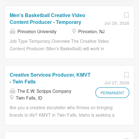
Men's Basketball Creative Video
Content Producer - Temporary
Jul 29, 2026
Princeton University
Princeton, NJ
Job Type Temporary Overview The Creative Video
Content Producer (Men’s Basketball) will work in
conjunction with the Princeton Athletics External Relations
and men’s basketball coaching and operations staffs with
the creation of video content related to the Princeton
Creative Services Producer, KMVT
men’s basketball program. Responsibilities Job Duties &
- Twin Falls
Jul 27, 2026
Responsibilities Shoot and edit video content for
The E.W. Scripps Company
Princeton men’s basketball, including social content,
PERMANENT
Twin Falls, ID
cinematic recaps, and long-form features. Coverage of all
Are you a creative storyteller who thrives on bringing
home and road games. Willingness to work non-
brands to life? KMVT in Twin Falls, Idaho is seeking a
traditional hours and travel with the team is required.
talented Creative Services Producer who will craft
Ability to work in a collaborative team setting while also
compelling promotional content that captures attention
being self-motivated, organized, and having a strong
and drives results. This is your opportunity to showcase
work ethic. Ability to manage multiple projects and