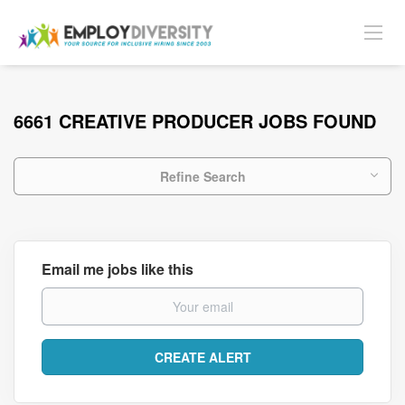
6661 CREATIVE PRODUCER JOBS FOUND
Refine Search
Email me jobs like this