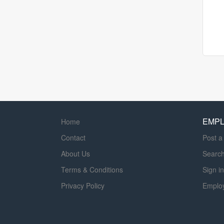
EMP
Home
Contact
Post a
About Us
Searc
Terms & Conditions
Sign in
Privacy Policy
Emplo