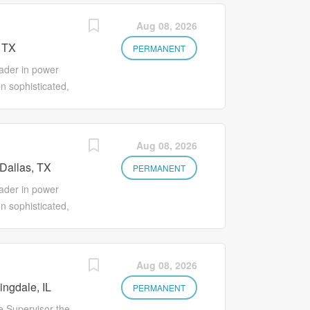
Aug 08, 2026
 TX
PERMANENT
ader in power
n sophisticated,
voltage
gs/ E-Houses).
t ensure safe,
Aug 08, 2026
t Crown
Dallas, TX
career path for
PERMANENT
nds-on training,
ader in power
we empower you
n sophisticated,
s that truly
voltage
y teams who
gs/ E-Houses).
we’re looking to
t ensure safe,
Aug 08, 2026
allas, TX.
t Crown
cal Estimating
ngdale, IL
career path for
PERMANENT
nds-on training,
e Supervisor the