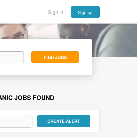
Sign in
Sign up
Find
FIND JOBS
Jobs
ANIC JOBS FOUND