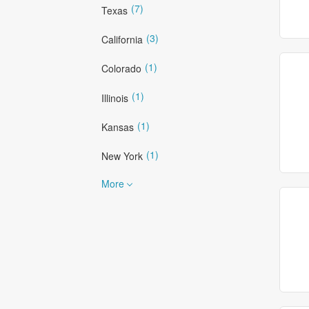
(7)
Texas
(3)
California
(1)
Colorado
(1)
Illinois
(1)
Kansas
(1)
New York
More