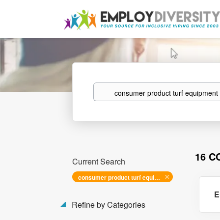
Keywords
16 C
Current Search
consumer product turf equipment mechanic
E
Refine by Categories