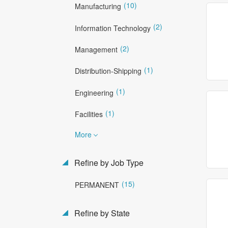
(10)
Manufacturing
(2)
Information Technology
(2)
Management
(1)
Distribution-Shipping
(1)
Engineering
(1)
Facilities
More
Refine by Job Type
(15)
PERMANENT
Refine by State