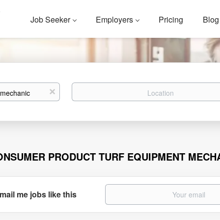
Job Seeker
Employers
Pricing
Blog
Location
x
ONSUMER PRODUCT TURF EQUIPMENT MECH
mail me jobs like this