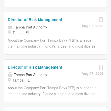
Director of Risk Management
Aug 07, 2026
Tampa Port Authority
Tampa, FL
About the Company Port Tampa Bay (PTB) is a leader in
the maritime industry, Florida's largest and most diverse
seaport, acting as the primary gateway for waterborne
commerce in West Central Florida. It's a major economic
engine with a significant economic impact and job
Director of Risk Management
creation, handling a wide variety of cargo including bulk,
Aug 07, 2026
Tampa Port Authority
break-bulk, roll-on/roll-off, and container cargo. We also
Tampa, FL
support cruise activities and ship repair facilities.
Position Summary: We are seeking an experienced
About the Company Port Tampa Bay (PTB) is a leader in
Director of Risk Management to lead the strategic
the maritime industry, Florida's largest and most diverse
development and execution of enterprise risk
seaport, acting as the primary gateway for waterborne
management, safety, insurance, and loss control
commerce in West Central Florida. It's a major economic