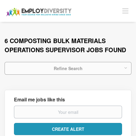
6 COMPOSTING BULK MATERIALS
OPERATIONS SUPERVISOR JOBS FOUND
Refine Search
Email me jobs like this