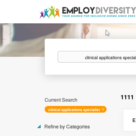
Keywords
1111
Current Search
clinical applications specialist
E
Refine by Categories