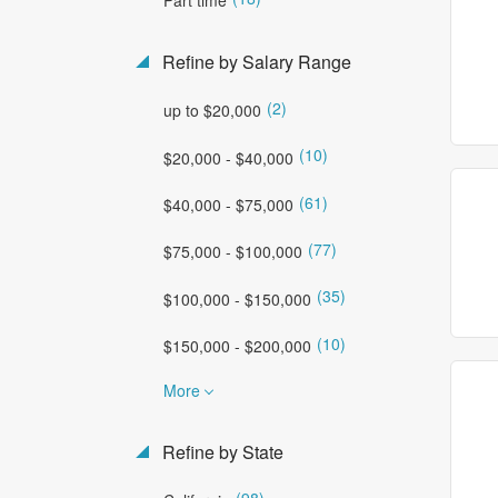
Refine by Salary Range
(2)
up to $20,000
(10)
$20,000 - $40,000
(61)
$40,000 - $75,000
(77)
$75,000 - $100,000
(35)
$100,000 - $150,000
(10)
$150,000 - $200,000
More
Refine by State
(98)