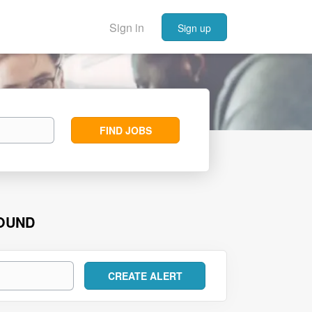
Sign in
Sign up
Find
FIND JOBS
Jobs
FOUND