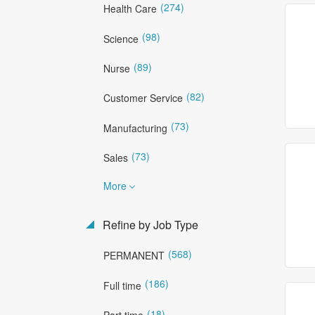
(274)
Health Care
(98)
Science
(89)
Nurse
(82)
Customer Service
(73)
Manufacturing
(73)
Sales
More
Refine by Job Type
(568)
PERMANENT
(186)
Full time
(18)
Part time