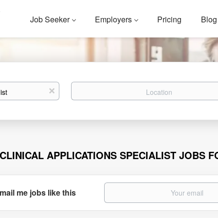
Job Seeker
Employers
Pricing
Blog
Location
x
 CLINICAL APPLICATIONS SPECIALIST JOBS 
mail me jobs like this