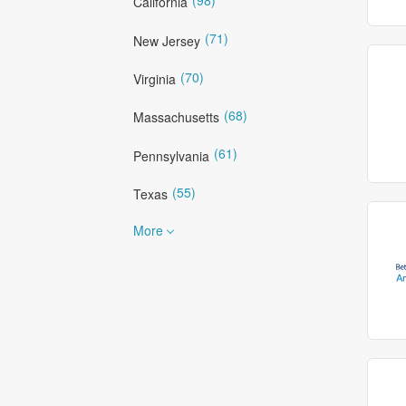
California
(71)
New Jersey
(70)
Virginia
(68)
Massachusetts
(61)
Pennsylvania
(55)
Texas
More