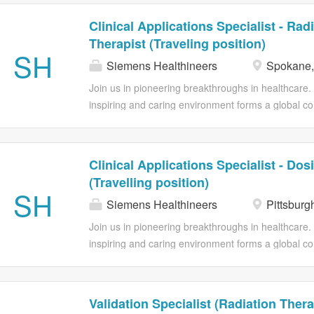
Clinical Applications Specialist - Rad
Therapist (Traveling position)
SH
Siemens Healthineers
Spokane
Join us in pioneering breakthroughs in healthcare
inspiring and caring environment forms a global co
individuality. We encourage you to step beyond yo
flexibility to foster your professional and personal 
contributions. Provides clinical training and suppor
Clinical Applications Specialist - Dos
radiation therapy, on-site and/or remotely to ensur
(Travelling position)
equipment according to a minimum of safe and effect
SH
Siemens Healthineers
Pittsburg
complex functionality of the technology to meet t
clinical applications training to customers both on 
Join us in pioneering breakthroughs in healthcare
prepared to obtain training that will enable them t
inspiring and caring environment forms a global co
equipment according to a minimum of safe and effec
individuality. We encourage you to step beyond yo
flexibility to foster your professional and personal 
contributions. Provides clinical training and suppor
Validation Specialist (Radiation Thera
dosimetry, on-site and/or remotely to ensure custo