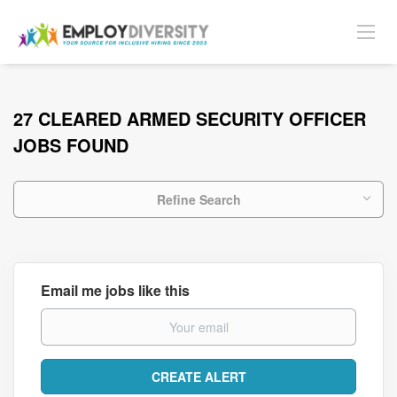
27 CLEARED ARMED SECURITY OFFICER
JOBS FOUND
Refine Search
Email me jobs like this