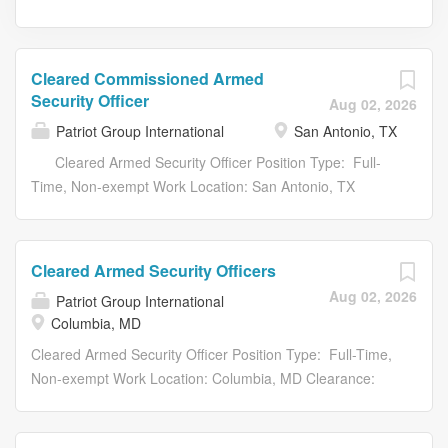
Cleared Commissioned Armed
Security Officer
Aug 02, 2026
Patriot Group International
San Antonio, TX
Cleared Armed Security Officer Position Type: Full-
Time, Non-exempt Work Location: San Antonio, TX
Clearance: TS/SCI w / Poly Shift: 12-hour Panama
Schedule Patriot Group International LLC. (PGI) , voted
#1 Best Place to Work by Virginia Business Magazine and
Cleared Armed Security Officers
the Best Companies Group, offers an unrivaled hybrid of
Aug 02, 2026
Patriot Group International
specialized services by combining the disciplines of
Columbia, MD
security and risk management with an unequaled special
operations and intelligence perspective. We are looking
Cleared Armed Security Officer Position Type: Full-Time,
to hire an Armed Security Officer to join our team in the
Non-exempt Work Location: Columbia, MD Clearance:
San Antonio, TX area, where we will provide Force
Minimum Secret Shift: 12-hour Panama Schedule
Protection solutions that protect and deter sophisticated
Patriot Group International LLC. (PGI) , voted #1 Best