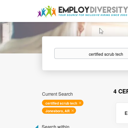
Keywords
4 CE
Current Search
certified scrub tech
Jonesboro, AR
E
Search within