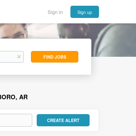
Sign in
Sign up
Find
x
FIND JOBS
Jobs
BORO, AR