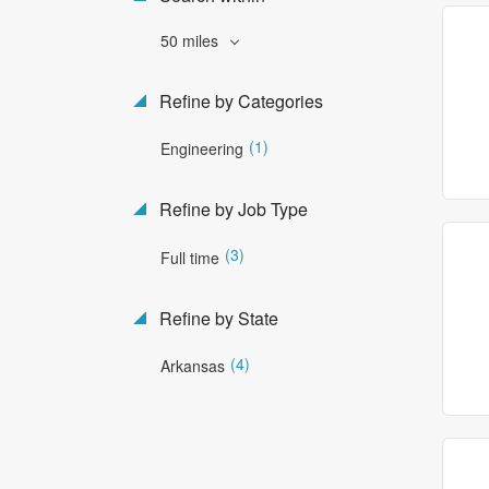
50 miles
Refine by Categories
(1)
Engineering
Refine by Job Type
(3)
Full time
Refine by State
(4)
Arkansas