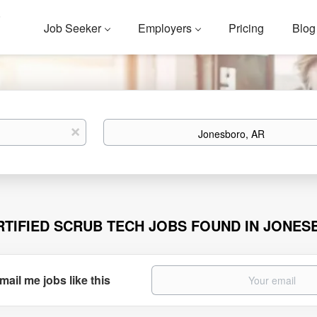
Job Seeker
Employers
Pricing
Blog
Location
x
RTIFIED SCRUB TECH JOBS FOUND IN JONES
mail me jobs like this