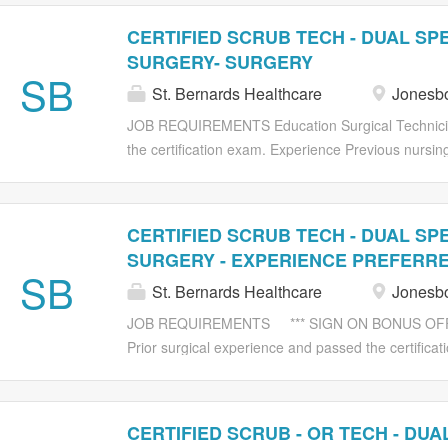
CERTIFIED SCRUB TECH - DUAL SPE
SURGERY- SURGERY
SB
St. Bernards Healthcare
Jonesbo
JOB REQUIREMENTS Education Surgical Technician
the certification exam. Experience Previous nursing
Physical This is a safety sensitive position. Pleas
for further information. Mobility, sight, hearing, 
exposure to disagreeable elements (dusts, fumes, od
CERTIFIED SCRUB TECH - DUAL SPE
mechanical, electrical and chemical hazards. Freque
SURGERY - EXPERIENCE PREFERR
Carrying up to 40 lbs. Pushing/pulling up to 350 l
SB
St. Bernards Healthcare
Jonesbo
verbal communication, changes in temperature, ex
fumes, odors, water, etc.), exposure to biological,
JOB REQUIREMENTS *** SIGN ON BONUS OFFERED
Frequent standing, walking. Lifting up to 100 lbs. C
Prior surgical experience and passed the certifica
surgical technician experience preferred. Physical T
the St. Bernards Substance Abuse Policy for further 
communication, changes in temperature, exposure 
CERTIFIED SCRUB - OR TECH - DUAL
odors, water, etc.), exposure to biological, mechan