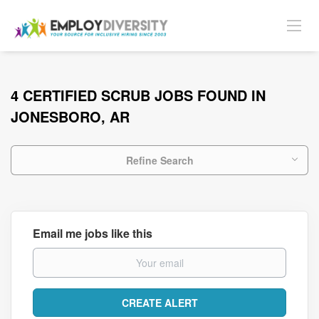
4 CERTIFIED SCRUB JOBS FOUND IN
JONESBORO, AR
Refine Search
Email me jobs like this