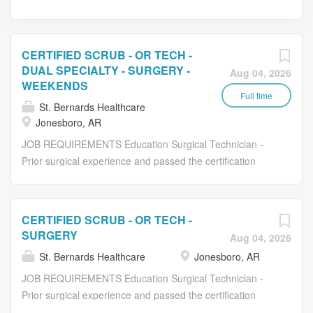
CERTIFIED SCRUB - OR TECH -
DUAL SPECIALTY - SURGERY -
Aug 04, 2026
WEEKENDS
Full time
St. Bernards Healthcare
Jonesboro, AR
JOB REQUIREMENTS Education Surgical Technician -
Prior surgical experience and passed the certification
exam. Experience Previous nursing or surgical technician
experience preferred. Physical This is a safety sensitive
position. Please see the St. Bernards Substance Abuse
CERTIFIED SCRUB - OR TECH -
Policy for further information. Mobility, sight, hearing,
SURGERY
Aug 04, 2026
verbal communication, changes in temperature, exposure
St. Bernards Healthcare
Jonesboro, AR
to disagreeable elements (dusts, fumes, odors, water,
etc.), exposure to biological, mechanical, electrical and
JOB REQUIREMENTS Education Surgical Technician -
chemical hazards. Frequent standing, walking. Lifting up
Prior surgical experience and passed the certification
to 100 lbs. Carrying up to 40 lbs. Pushing/pulling up to
exam. Experience Previous nursing or surgical technician