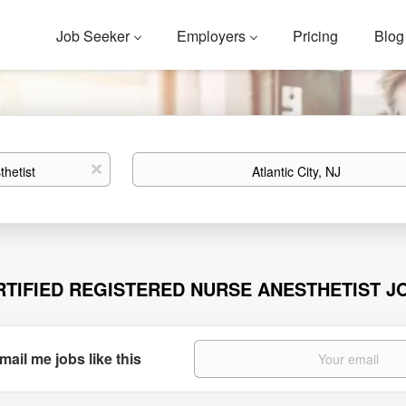
Job Seeker
Employers
Pricing
Blog
Location
x
RTIFIED REGISTERED NURSE ANESTHETIST JO
mail me jobs like this