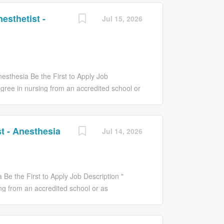
esthetist -
Jul 15, 2026
nesthesia Be the First to Apply Job
egree in nursing from an accredited school or
a RN in the State of NJ and certified by the
of specialty required and granted privileges
C registry unencumbered. * BLSHCP
t - Anesthesia
Jul 14, 2026
ce Nurse Anesthesia provides high quality,
d specialty practice objectives and strategic
ious types of anesthetics according to
the Anesthesiologist. The APN monitors and
 Be the First to Apply Job Description "
eriod and recognizes and reports any
ng from an accredited school or as
N in the State of NJ and certified by the
of specialty required and granted privileges