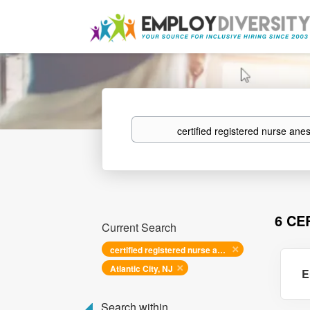
Keywords
6 CE
Current Search
certified registered nurse anesthetist
Atlantic City, NJ
E
Search within