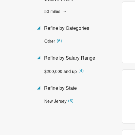
50 miles
Refine by Categories
(6)
Other
Refine by Salary Range
(4)
$200,000 and up
Refine by State
(6)
New Jersey