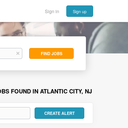
Sign in
Sign up
Find
x
FIND JOBS
Jobs
BS FOUND IN ATLANTIC CITY, NJ