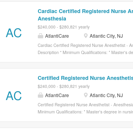
Cardiac Certified Registered Nurse An
Anesthesia
AC
$240,000 - $280,821 yearly
AtlantiCare
Atlantic City, NJ
Cardiac Certified Registered Nurse Anesthetist - A
Description " Minimum Qualifications: * Master's d
as grandfathered by NJ Law. * Current licensure as 
State Board of Nursing. * Certification within area 
from ACMC medical staff. * NRNNP, C or RNCNS,
Certified Registered Nurse Anesthetis
required. POSITION SUMMARY The Advanced Practi
$240,000 - $280,821 yearly
cost-effective patient care that supports establishe
AC
AtlantiCare
Atlantic City, NJ
organizational goals. This position administers var
established medical practices and as directed by 
Certified Registered Nurse Anesthetist - Anesthesia
supports life functions during the peri-operative p
Minimum Qualifications: * Master's degree in nursi
abnormal patient responses to the...
grandfathered by NJ Law. * Current licensure as a R
State Board of Nursing. * Certification within area 