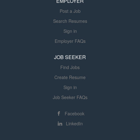
EMPLOYER
listed in the DFS...
Post a Job
Search Resumes
Sign in
Employer FAQs
JOB SEEKER
Find Jobs
Create Resume
Sign in
Job Seeker FAQs
Facebook
LinkedIn