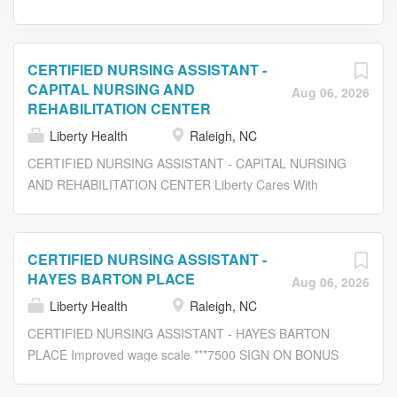
CERTIFIED NURSING ASSISTANT -
CAPITAL NURSING AND
Aug 06, 2026
REHABILITATION CENTER
Liberty Health
Raleigh, NC
CERTIFIED NURSING ASSISTANT - CAPITAL NURSING
AND REHABILITATION CENTER Liberty Cares With
Compassion ***CNA Training Program Reimbursement
Offered!*** At Liberty Healthcare and Rehabilitation
Services , we promote a challenging, but rewarding
CERTIFIED NURSING ASSISTANT -
opportunity in a caring environment. We are currently
HAYES BARTON PLACE
Aug 06, 2026
seeking an experienced: CERTIFIED NURSING
Liberty Health
Raleigh, NC
ASSISTANT (CNA) Job Description: Assist residents with
bathing, dressing, personal hygiene, and all ADL’s as
CERTIFIED NURSING ASSISTANT - HAYES BARTON
needed during shift. Assist with oral hygiene including
PLACE Improved wage scale ***7500 SIGN ON BONUS
denture care when getting up in the morning, after meals,
AVAILABLE *** August 13th 2026 Job Fair 3PM TO 6PM