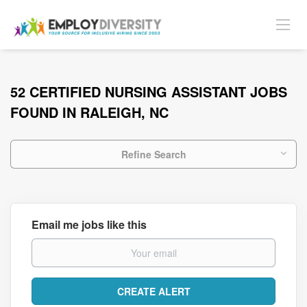
52 CERTIFIED NURSING ASSISTANT JOBS
FOUND IN RALEIGH, NC
Refine Search
Email me jobs like this