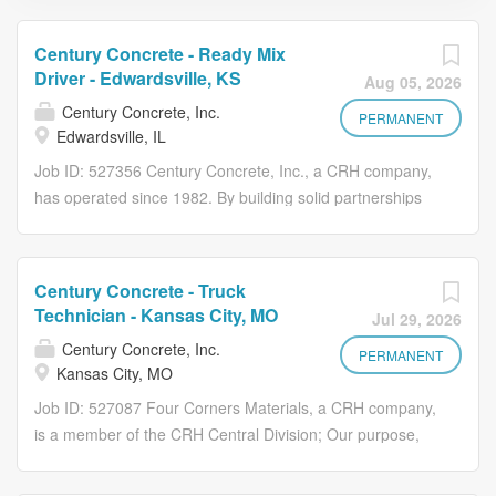
Century Concrete - Ready Mix
Driver - Edwardsville, KS
Aug 05, 2026
Century Concrete, Inc.
PERMANENT
Edwardsville, IL
Job ID: 527356 Century Concrete, Inc., a CRH company,
has operated since 1982. By building solid partnerships
with our communities, customers, and employees, we
have nurtured solid growth. With safety first, our priority is
to attract, develop and retain talented employees through
Century Concrete - Truck
a culture of high performance, career building
Technician - Kansas City, MO
Jul 29, 2026
opportunities based on mutual commitment and a
Century Concrete, Inc.
balanced, high quality of life. Check out this great
PERMANENT
Kansas City, MO
opportunity! Why You'll Love Working With Us
Job ID: 527087 Four Corners Materials, a CRH company,
Competitive Pay: $25-26/hr. no ready-mix experience.
is a member of the CRH Central Division; Our purpose,
$26-28/hr. with ready-mix experience. Career
commitment to the future and formula for growth is to
Development: Opportunities to train, mentor, and
champion the safety, empowerment, and development of
advance within the company. Team Environment: Join a