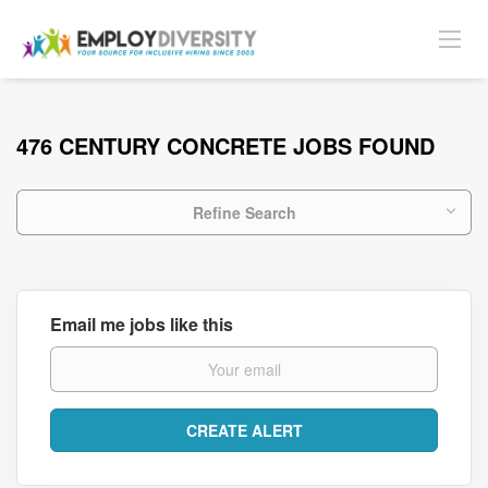
476 CENTURY CONCRETE JOBS FOUND
Refine Search
Email me jobs like this