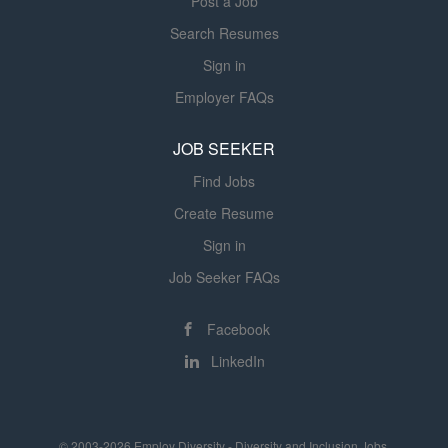
Post a Job
Search Resumes
Sign in
Employer FAQs
JOB SEEKER
Find Jobs
Create Resume
Sign in
Job Seeker FAQs
Facebook
LinkedIn
© 2003-2026 Employ Diversity - Diversity and Inclusion Jobs