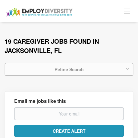
19 CAREGIVER JOBS FOUND IN
JACKSONVILLE, FL
Refine Search
Email me jobs like this