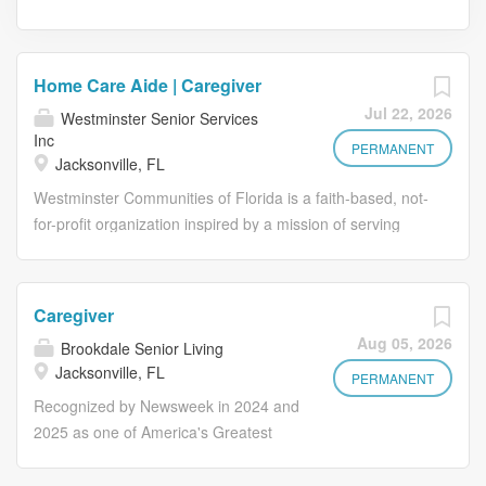
Home Care Aide | Caregiver
Jul 22, 2026
Westminster Senior Services
Inc
PERMANENT
Jacksonville, FL
Westminster Communities of Florida is a faith-based, not-
for-profit organization inspired by a mission of serving
older adults. We’ve been touching lives through service
since 1954, and today we serve more than 6,500
residents in 23 communities. Our Home Care division is
Caregiver
actively seeking to fill PRN Home Care Aide positions in
Aug 05, 2026
Brookdale Senior Living
Duval County! Full-time and part-time hours are available
Jacksonville, FL
with flexibility to build your schedules to meet your
PERMANENT
specific needs. If you are an experienced Caregiver -
Recognized by Newsweek in 2024 and
Home Care who loves to provide compassionate and
2025 as one of America's Greatest
reliable personal care, homemaking and companionship
Workplaces for Diversity Grow your
to clients, this is a great opportunity for you! Day, evening
career with Brookdale! Our Caregivers