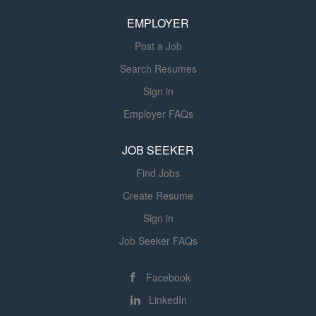
call availability during select non-business hours which
will be discussed in the interview. Position Details:
EMPLOYER
Self/Preferential Scheduling posted four weeks in
Post a Job
advance Supportive, visible...
Search Resumes
Sign in
Employer FAQs
JOB SEEKER
Find Jobs
Create Resume
Sign in
Job Seeker FAQs
Facebook
LinkedIn