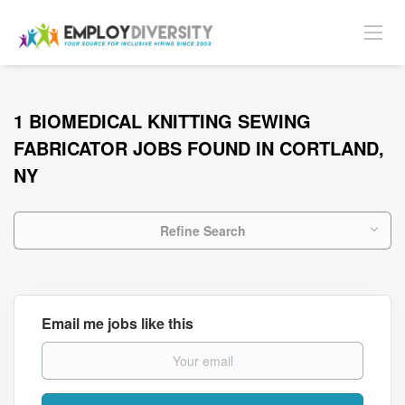
1 BIOMEDICAL KNITTING SEWING
FABRICATOR JOBS FOUND IN CORTLAND,
NY
Refine Search
Email me jobs like this