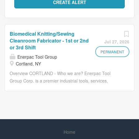
Biomedical Knitting/Sewing
Cleanroom Fabricator - 1st or 2nd
Jul 27, 2026
or 3rd Shift
PERMANENT
Enerpac Tool Group
Cortland, NY
Overview CORTLAND - Who we are? Enerpac Tool
Group Corp. is a premier industrial tools, services,
technology, and solutions provider serving a broad
Cortland Biomedical custom builds high-performance
biomedical textile structures. The company applies over
40 years of experience in textile engineering and
advanced fabric design methods to braid, knit and woven
products that meet the demands of a diverse set of
Home
customers in the biomedical product space. The