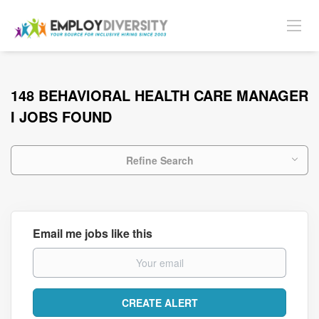
148 BEHAVIORAL HEALTH CARE MANAGER
I JOBS FOUND
Refine Search
Email me jobs like this