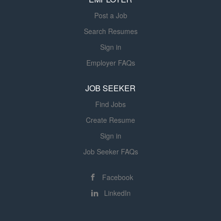
Post a Job
Search Resumes
Sign in
Employer FAQs
JOB SEEKER
Find Jobs
Create Resume
Sign in
Job Seeker FAQs
Facebook
LinkedIn