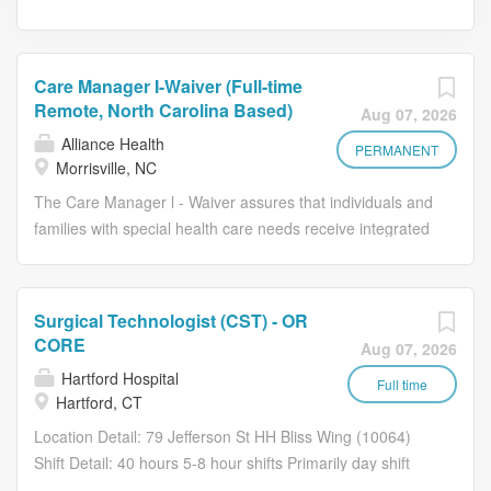
Care Manager I-Waiver (Full-time
Remote, North Carolina Based)
Aug 07, 2026
Alliance Health
PERMANENT
Morrisville, NC
The Care Manager l - Waiver assures that individuals and
families with special health care needs receive integrated
whole-person-person centered care management,
including coordinating across physical health, behavioral
health, pharmacy and unmet health-related resource
Surgical Technologist (CST) - OR
needs to ensure they are linked to services and supports
CORE
Aug 07, 2026
in an effort to maximize potential outcomes and decrease
Hartford Hospital
the unnecessary use of hospitals and emergency
Full time
Hartford, CT
services by assuring that appropriate quality care is in
Location Detail: 79 Jefferson St HH Bliss Wing (10064)
place. The Care Manager I focus on a specified
Shift Detail: 40 hours 5-8 hour shifts Primarily day shift
population of members utilizing health care services while
(7a-3p) with rotation to evenings and nights. Every 3rd