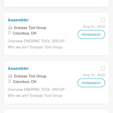
Assembler
Aug 01, 2026
Enerpac Tool Group
Columbus, OH
PERMANENT
Overview ENERPAC TOOL GROUP -
Who we are? Enerpac Tool Group
Corp. is a premier industrial tools,
services, technology, and solutions
provider serving a broad and diverse
Assembler
set of customers in more than 100
Aug 01, 2026
Enerpac Tool Group
countries. The Company makes
Columbus, OH
complex, often hazardous jobs
PERMANENT
possible safely and efficiently. Enerpac
Overview ENERPAC TOOL GROUP -
Tool Group's businesses are global
Who we are? Enerpac Tool Group
leaders in high pressure hydraulic
Corp. is a premier industrial tools,
tools, controlled force products, and
services, technology, and solutions