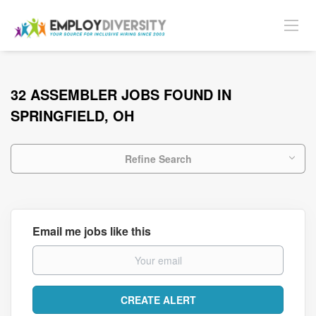
32 ASSEMBLER JOBS FOUND IN
SPRINGFIELD, OH
Refine Search
Email me jobs like this