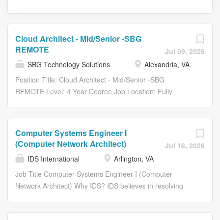
Cloud Architect - Mid/Senior -SBG
REMOTE
Jul 09, 2026
SBG Technology Solutions
Alexandria, VA
Position Title: Cloud Architect - Mid/Senior -SBG
REMOTE Level: 4 Year Degree Job Location: Fully
Remote • SBG Corporate Office - Alexandria, VA 22314
Position Type: Full Time Education Level: 4 Year Degree
Job Shift: Day Job Category: Information Technology
Computer Systems Engineer I
Description SBG Technology Solutions, Inc. (SBG), a
(Computer Network Architect)
Jul 16, 2026
DSS, Inc. company, offers Systems Engineering,
IDS International
Arlington, VA
Enterprise Modernization, Artificial Intelligence, Cyber
Security, and IT Governance innovation to Federal and
Job Title Computer Systems Engineer I (Computer
commercial clients nationwide. Overview The Cloud
Network Architect) Why IDS? IDS believes in resolving
Architect leads technical assessments and architecture
conflict, building innovative approaches to do so.
designs to ensure application compatibility and readiness
Combining operational expertise with an intimate