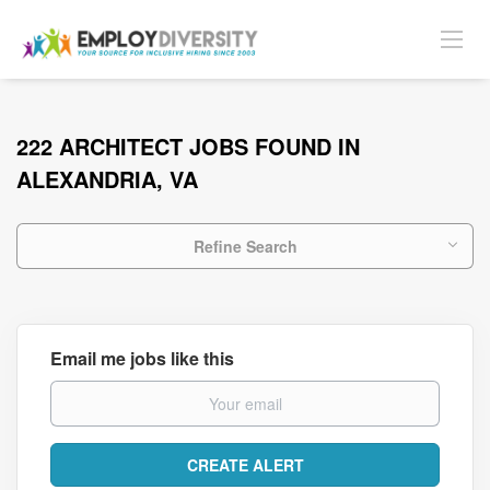
222 ARCHITECT JOBS FOUND IN
ALEXANDRIA, VA
Refine Search
Email me jobs like this