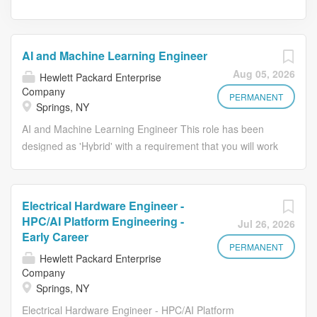
AI and Machine Learning Engineer
Aug 05, 2026
Hewlett Packard Enterprise
Company
PERMANENT
Springs, NY
AI and Machine Learning Engineer This role has been
designed as 'Hybrid' with a requirement that you will work
on average 2 days per week from an HPE office. Who We
Are: Hewlett Packard Enterprise is the global edge-to-
cloud company advancing the way people live and work.
Electrical Hardware Engineer -
We help companies connect, protect, analyze, and act on
HPC/AI Platform Engineering -
Jul 26, 2026
their data and applications wherever they live, from edge
Early Career
to cloud, so they can turn insights into outcomes at the
PERMANENT
Hewlett Packard Enterprise
speed required to thrive in today's complex world. Our
Company
culture thrives on finding new and better ways to
Springs, NY
accelerate what's next. We know varied backgrounds are
Electrical Hardware Engineer - HPC/AI Platform
valued and succeed here. We have the flexibility to