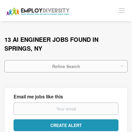
13 AI ENGINEER JOBS FOUND IN
SPRINGS, NY
Refine Search
Email me jobs like this