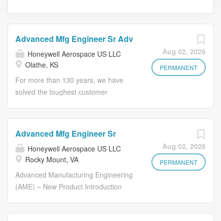
Advanced Mfg Engineer Sr Adv
Aug 02, 2026
Honeywell Aerospace US LLC
Olathe, KS
PERMANENT
For more than 130 years, we have
solved the toughest customer
challenges through a rare combination
of our industrial expertise and our
innovations in groundbreaking
Advanced Mfg Engineer Sr
software and technology, and industry-
Aug 02, 2026
Honeywell Aerospace US LLC
leading automation. This perfection is
Rocky Mount, VA
built on a foundation of inclusion,
PERMANENT
diversity and driving a performance
Advanced Manufacturing Engineering
culture that values integrity and ethics.
(AME) – New Product Introduction
Are you ready to help us make the
(NPI) is Honeywell’s organizational link
future? Our team develops new or
between Integrated Supply Chain and