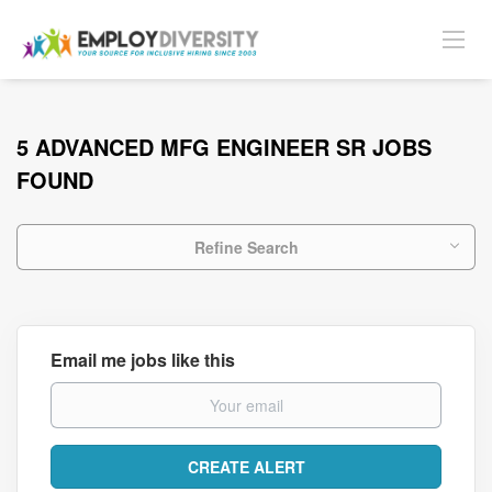
5 ADVANCED MFG ENGINEER SR JOBS
FOUND
Refine Search
Email me jobs like this