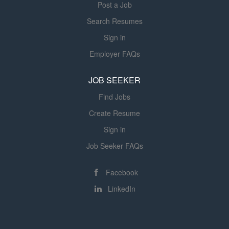
Post a Job
product cost, the manufacturing factory, the
manufacturability, and yield Manage
manufacturing process capability, and the
Search Resumes
Manufacturing Readiness...
manufacturing...
Sign in
Employer FAQs
JOB SEEKER
Find Jobs
Create Resume
Sign in
Job Seeker FAQs
Facebook
LinkedIn