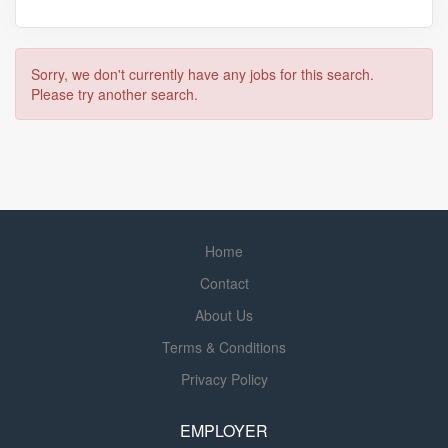
Sorry, we don't currently have any jobs for this search.
Please try another search.
Home
Contact
About Us
Terms & Conditions
Privacy Policy
EMPLOYER