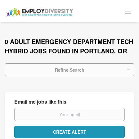
0 ADULT EMERGENCY DEPARTMENT TECH
HYBRID JOBS FOUND IN PORTLAND, OR
Refine Search
Email me jobs like this