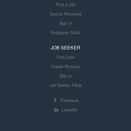
Post a Job
Search Resumes
Sign in
Employer FAQs
JOB SEEKER
Find Jobs
Create Resume
Sign in
Job Seeker FAQs
Facebook
LinkedIn