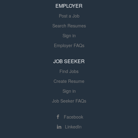
walking across campus. Shift Monday – Friday 8:00AM –
EMPLOYER
5:00PM; and occasional evenings and weekends based
Post a Job
on unit needs. Job Summary Help Drive the...
Search Resumes
Sign in
Employer FAQs
JOB SEEKER
Find Jobs
Create Resume
Sign in
Job Seeker FAQs
Facebook
LinkedIn