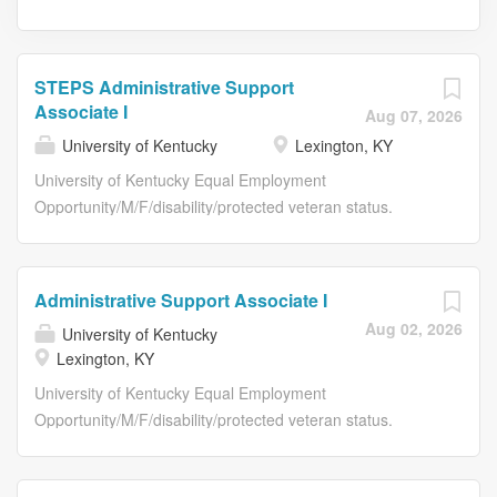
STEPS Administrative Support
Associate I
Aug 07, 2026
University of Kentucky
Lexington, KY
University of Kentucky Equal Employment
Opportunity/M/F/disability/protected veteran status.
Posting Details Posting Details Job Title STEPS
Administrative Support Associate I Requisition Number
TE09465 Department Name 81070:ANIMAL AND FOOD
Administrative Support Associate I
SCIENCES Work Location Lexington, KY Salary Range
Aug 02, 2026
University of Kentucky
$20.00/hour Type of Position Temporary Position Time
Lexington, KY
Status Full-Time Required Education Required Related
Experience Required License/Registration/Certification
University of Kentucky Equal Employment
Physical Requirements Lifting up to 30 lbs. Shift Work
Opportunity/M/F/disability/protected veteran status.
Shift 8-3 Expected # of Hours Per Week 32.5 Job
Posting Details Posting Details Job Title Administrative
Summary Record Retention – organizing, scanning,
Support Associate I Requisition Number RE55290