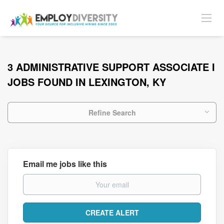
3 ADMINISTRATIVE SUPPORT ASSOCIATE I
JOBS FOUND IN LEXINGTON, KY
Refine Search
Email me jobs like this