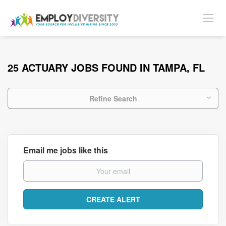
25 ACTUARY JOBS FOUND IN TAMPA, FL
Refine Search
Email me jobs like this