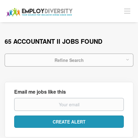
65 ACCOUNTANT II JOBS FOUND
Refine Search
Email me jobs like this