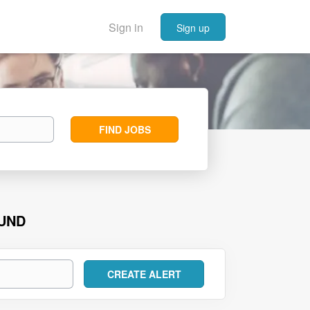
Sign in
Sign up
Find
FIND JOBS
Jobs
OUND