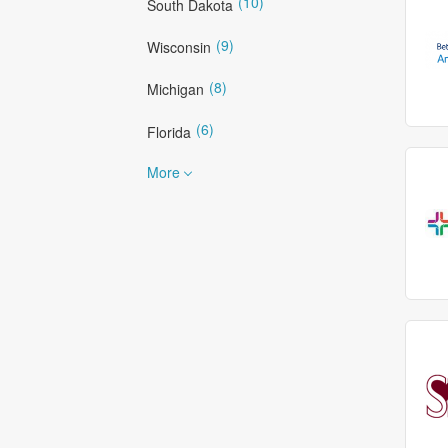
(10)
South Dakota
(9)
Wisconsin
(8)
Michigan
(6)
Florida
More