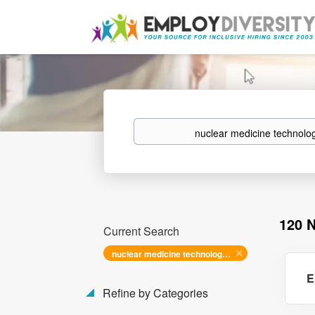
Keywords
120 
Current Search
nuclear medicine technologist
E
Refine by Categories