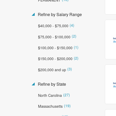
Refine by Salary Range
(4)
$40,000 - $75,000
(2)
$75,000 - $100,000
(1)
$100,000 - $150,000
(2)
$150,000 - $200,000
(3)
$200,000 and up
Refine by State
(27)
North Carolina
(19)
Massachusetts