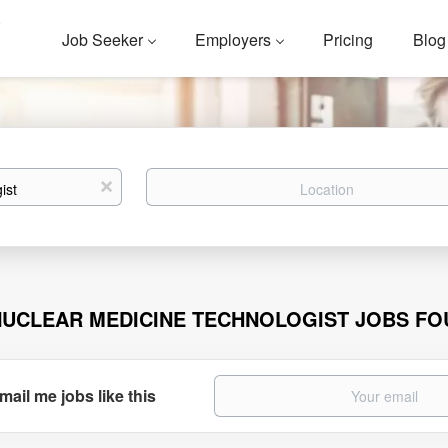
Job Seeker
Employers
Pricing
Blog
Location
x
NUCLEAR MEDICINE TECHNOLOGIST JOBS F
mail me jobs like this