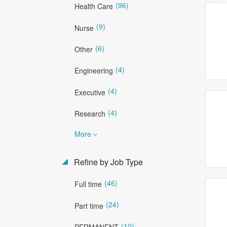
(96)
Health Care
(9)
Nurse
(6)
Other
(4)
Engineering
(4)
Executive
(4)
Research
More
Refine by Job Type
(46)
Full time
(24)
Part time
(10)
PERMANENT