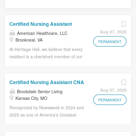
Certified Nursing Assistant
Aug 07, 2026
American Healthcare, LLC
Brookneal, VA
PERMANENT
At Heritage Hall, we believe that every
resident is a cherished member of our
extended family. Our mission goes
beyond providing medical care-we aim
to offer peace of mind, dignity, and a
Certified Nursing Assistant CNA
sense of belonging to each resident
Aug 07, 2026
Brookdale Senior Living
and their families. We are looking for
Kansas City, MO
compassionate and dedicated
PERMANENT
Certified Nursing Assistants (CNAs)
Recognized by Newsweek in 2024 and
who share our passion for
2025 as one of America's Greatest
transforming lives through exceptional
Workplaces for Diversity Grow your
care. "Our family exists to care for
career with Brookdale! Our CNA's