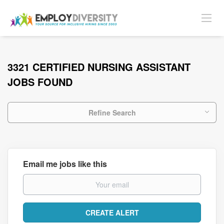
3321 CERTIFIED NURSING ASSISTANT
JOBS FOUND
Refine Search
Email me jobs like this