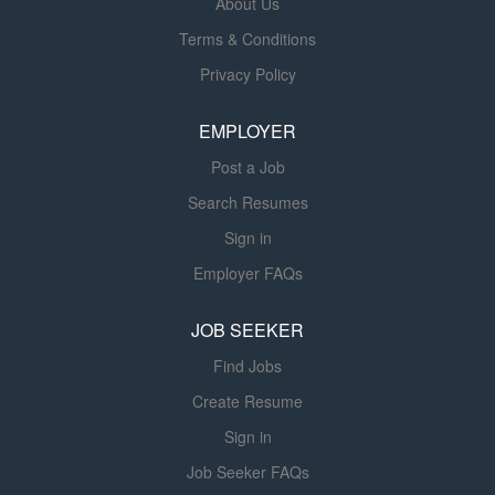
About Us
disease and patients requiring an
Terms & Conditions
intermediate level of nursing care due
Privacy Policy
to their tracheostomy and/or ventilator
needs. Each patient room is equipped
EMPLOYER
with oxygen, compressed air, and
suction along with state-of-the-art
Post a Job
cardiorespiratory bedside monitors
Search Resumes
and computers that enable the
healthcare team to access a patient's
Sign in
electronic medical record. The patient
Employer FAQs
care complexity directly relates to the
wide range of patient care skills
JOB SEEKER
required for this diverse patient
Find Jobs
population. The goal of this unit is to
provide...
Create Resume
Sign in
Job Seeker FAQs