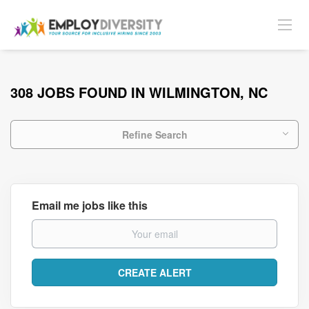
308 JOBS FOUND IN WILMINGTON, NC
Refine Search
Email me jobs like this