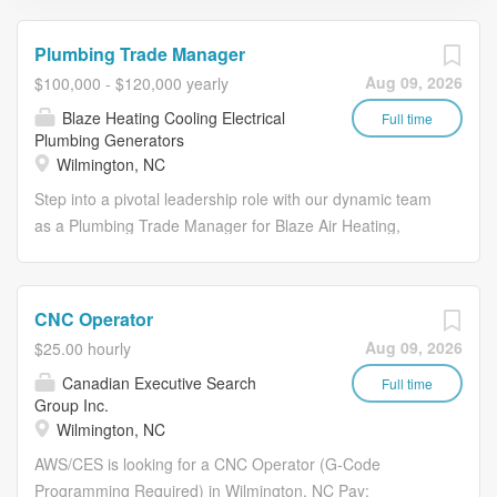
Plumbing Trade Manager
Aug 09, 2026
$100,000 - $120,000 yearly
Blaze Heating Cooling Electrical
Full time
Plumbing Generators
Wilmington, NC
Step into a pivotal leadership role with our dynamic team
as a Plumbing Trade Manager for Blaze Air Heating,
Cooling, Electrical Plumbing Generators. This exciting
opportunity is perfect for a plumbing expert with a flair for
management and a passion for driving sales. You will be
CNC Operator
at the helm of our operations, ensuring we deliver
Aug 09, 2026
$25.00 hourly
exceptional and efficient services that delight our
Canadian Executive Search
customers. With your industry knowledge, you'll lead a
Full time
Group Inc.
team of professional service plumbers, manage
Wilmington, NC
resources, and propel our success. If you're a proactive
AWS/CES is looking for a CNC Operator (G-Code
problem solver with a proven track record in service
Programming Required) in Wilmington, NC Pay:
management, we want to hear from you. Join us and