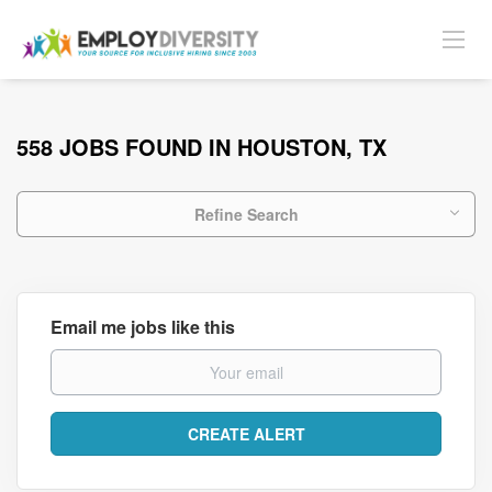
558 JOBS FOUND IN HOUSTON, TX
Refine Search
Email me jobs like this