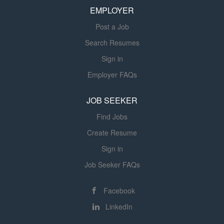
EMPLOYER
discrimination and harassment based on any of these...
Post a Job
Search Resumes
Sign in
Employer FAQs
JOB SEEKER
Find Jobs
Create Resume
Sign in
Job Seeker FAQs
Facebook
LinkedIn