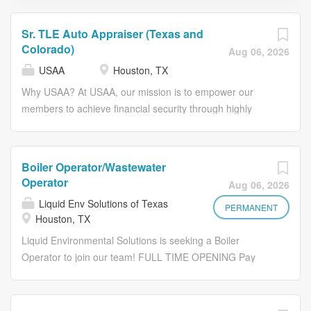
Sr. TLE Auto Appraiser (Texas and
Colorado)
Aug 06, 2026
USAA
Houston, TX
Why USAA? At USAA, our mission is to empower our
members to achieve financial security through highly
competitive products, exceptional service and trusted
advice. We seek to be the #1 choice for the military
community and their families. Embrace a fulfilling career
Boiler Operator/Wastewater
at USAA, where our core values – honesty, integrity,
Operator
Aug 06, 2026
loyalty and service – define how we treat each other and
Liquid Env Solutions of Texas
our members. Be part of what truly makes us special and
PERMANENT
Houston, TX
impactful. We are proud to support active-duty military
Liquid Environmental Solutions is seeking a Boiler
spouses. USAA roles may offer remote or hybrid flexibility
Operator to join our team! FULL TIME OPENING Pay
for active-duty military spouses consistent with applicable
range: $40/hr Grade 2 | $42/hr Grade 1 License Shifts
policy and business needs. The Opportunity As a Sr. TLE
Starts: 6am to 3pm THIS POSITION ABSOLUTELY
Auto Appraiser (Texas and Colorado), within defined
REQUIRES AT LEAST A "GRADE 2 CITY OF HOUSTON
guidelines and framework, will be responsible for the